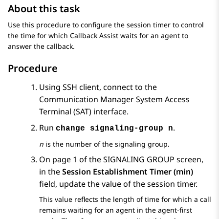
About this task
Use this procedure to configure the session timer to control
the time for which Callback Assist waits for an agent to
answer the callback.
Procedure
Using SSH client, connect to the
Communication Manager
System Access
Terminal (SAT) interface.
Run
.
change signaling-group n
n
is the number of the signaling group.
On page 1 of the
SIGNALING GROUP
screen,
in the
Session Establishment Timer (min)
field, update the value of the session timer.
This value reflects the length of time for which a call
remains waiting for an agent in the agent-first