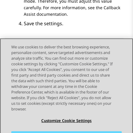
mode. Therefore, you must adjust this value
carefully. For more information, see the Callback
Assist documentation.
Save the settings.
We use cookies to deliver the best browsing experience,
personalize content, serve targeted advertisements and
Send Feedback
analyze site traffic. You can find out more or customize
cookie settings by clicking "Customize Cookie Settings." If
you click "Accept All Cookies", you consent to our use of
first party and third party cookies and direct us to share
Previous Topic
Next Topic
the data with such third parties. You will be able to
Topic navigation
withdraw your consent at any time in the Cookie
Preference Center, which is available in the footer of our
website. If you click "Reject All Cookies", you do not allow
STAY CONNECTED
us to set cookies (except strictly necessary ones) on your
browser.
Customize Cookie Settings