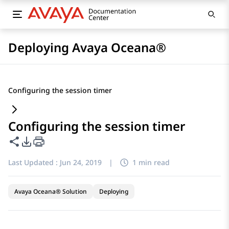
Deploying Avaya Oceana®
Configuring the session timer
Configuring the session timer
Share this page
PDF Export Options
Last Updated :
Jun 24, 2019
|
1 min read
Avaya Oceana® Solution
Deploying