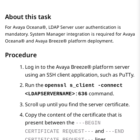
About this task
For
Avaya Oceana®
, LDAP Server user authentication is
mandatory.
System Manager
integration is required for
Avaya
Oceana®
and
Avaya Breeze® platform
deployment.
Procedure
Log in to the
Avaya Breeze® platform
server
using an SSH client application, such as PuTTy.
Run the
openssl s_client -connect
command.
<LDAPSERVERNAME>:636
Scroll up until you find the server certificate.
Copy the content of the certificate that is
present between the
---BEGIN
and
CERTIFICATE REQUEST---
---END
lines.