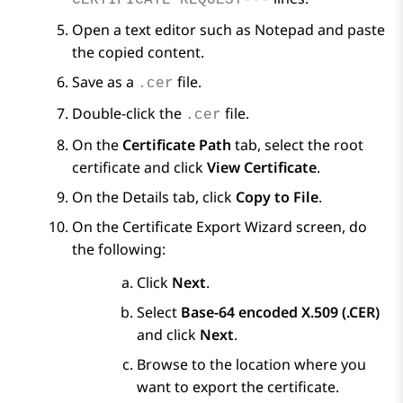
CERTIFICATE REQUEST---
Open a text editor such as Notepad and paste
the copied content.
Save as a
file.
.cer
Double-click the
file.
.cer
On the
Certificate Path
tab, select the root
certificate and click
View Certificate
.
On the
Details
tab, click
Copy to File
.
On the
Certificate Export Wizard
screen, do
the following:
Click
Next
.
Select
Base-64 encoded X.509 (.CER)
and click
Next
.
Browse to the location where you
want to export the certificate.