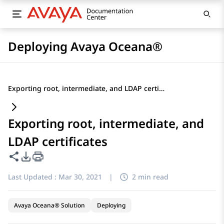
Deploying Avaya Oceana®
Exporting root, intermediate, and LDAP certificates
Exporting root, intermediate, and
LDAP certificates
Share this page
PDF Export Options
Last Updated :
Mar 30, 2021
|
2 min read
Avaya Oceana® Solution
Deploying