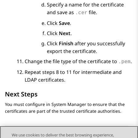
Specify a name for the certificate
and save as
file.
.cer
Click
Save
.
Click
Next
.
Click
Finish
after you successfully
export the certificate.
Change the file type of the certificate to
.
.pem
Repeat steps 8 to 11 for intermediate and
LDAP certificates.
Next Steps
You must configure in
System Manager
to ensure that the
certificates are part of the trusted certificate authorities.
We use cookies to deliver the best browsing experience,