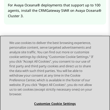
For
Avaya Oceana®
deployments that support up to 100
agents, install the CRMGateway SVAR on
Avaya Oceana®
Cluster 3
.
We use cookies to deliver the best browsing experience,
personalize content, serve targeted advertisements and
Send Feedback
analyze site traffic. You can find out more or customize
cookie settings by clicking "Customize Cookie Settings." If
you click "Accept All Cookies", you consent to our use of
first party and third party cookies and direct us to share
Previous Topic
Next Topic
the data with such third parties. You will be able to
Topic navigation
withdraw your consent at any time in the Cookie
Preference Center, which is available in the footer of our
website. If you click "Reject All Cookies", you do not allow
STAY CONNECTED
us to set cookies (except strictly necessary ones) on your
browser.
Customize Cookie Settings