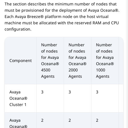
The section describes the minimum number of nodes that
must be provisioned for the deployment of
Avaya Oceana®
.
Each
Avaya Breeze® platform
node on the host virtual
machine must be allocated with the reserved RAM and CPU
configuration.
Number
Number
Number
N
of nodes
of nodes
of nodes
of
for
Avaya
for
Avaya
for
Avaya
fo
Component
Oceana®
Oceana®
Oceana®
O
4500
2000
1000
50
Agents
Agents
Agents
Ag
Avaya
3
3
3
3
Oceana®
Cluster 1
Avaya
2
2
2
2
Oceana®