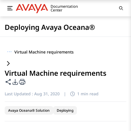
Deploying Avaya Oceana®
···
Virtual Machine requirements
Virtual Machine requirements
Share this page
PDF Export Options
Last Updated :
Aug 31, 2020
|
1 min read
Avaya Oceana® Solution
Deploying