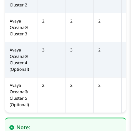
Cluster 2
Avaya
2
2
2
2
Oceana®
Cluster 3
Avaya
3
3
2
2
Oceana®
Cluster 4
(Optional)
Avaya
2
2
2
2
Oceana®
Cluster 5
(Optional)
Note: